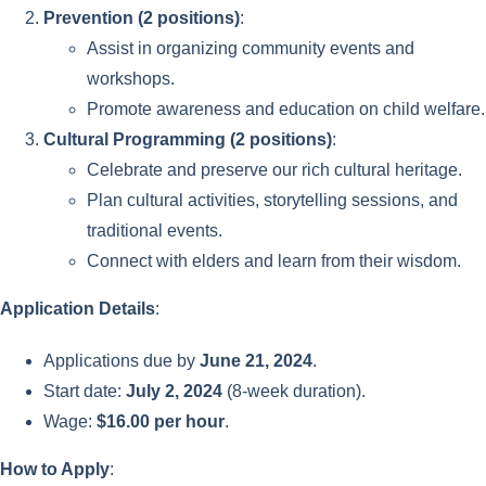
Prevention (2 positions)
:
Assist in organizing community events and
workshops.
Promote awareness and education on child welfare.
Cultural Programming (2 positions)
:
Celebrate and preserve our rich cultural heritage.
Plan cultural activities, storytelling sessions, and
traditional events.
Connect with elders and learn from their wisdom.
Application Details
:
Applications due by
June 21, 2024
.
Start date:
July 2, 2024
(8-week duration).
Wage:
$16.00 per hour
.
How to Apply
: