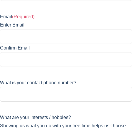
Email
(Required)
Enter Email
Confirm Email
What is your contact phone number?
What are your interests / hobbies?
Showing us what you do with your free time helps us choose