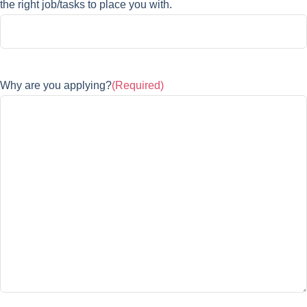
the right job/tasks to place you with.
Why are you applying?
(Required)