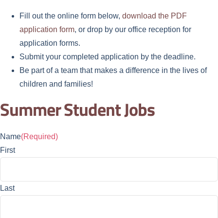
Fill out the online form below,
download the PDF
application form
, or drop by our office reception for
application forms.
Submit your completed application by the deadline.
Be part of a team that makes a difference in the lives of
children and families!
Summer Student Jobs
Name
(Required)
First
Last