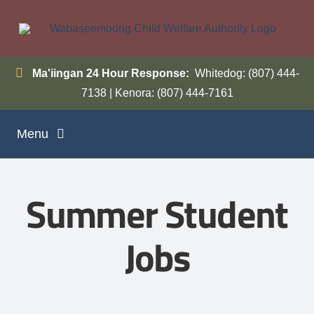
Skip
to
content
Ma'iingan 24 Hour Response:
Whitedog: (807) 444-
7138 | Kenora: (807) 444-7161
Menu
Home
Summer Student
Programs
Jobs
Inside WCWA
Contact Us